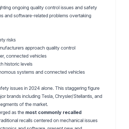
hting ongoing quality control issues and safety
tems and software-related problems overtaking
ety risks
nufacturers approach quality control
er, connected vehicles
h historic levels
tonomous systems and connected vehicles
fety issues in 2024 alone. This staggering figure
r brands including Tesla, Chrysler/Stellantis, and
 segments of the market.
merged as the
most commonly recalled
traditional recalls centered on mechanical issues
lectronics and software, present new and