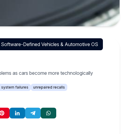
Software-Defined Vehicles & Automotive OS
oblems as cars become more technologically
l system failures
unrepaired recalls