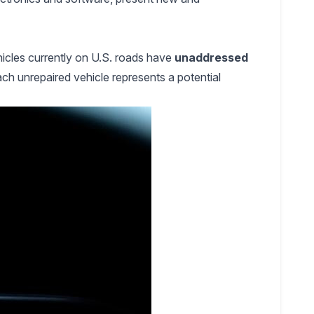
hicles currently on U.S. roads have
unaddressed
ch unrepaired vehicle represents a potential