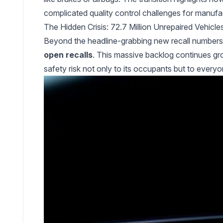
complicated quality control challenges for manufa
The Hidden Crisis: 72.7 Million Unrepaired Vehic
Beyond the headline-grabbing new recall numbers li
open recalls
. This massive backlog continues gro
safety risk not only to its occupants but to everyo