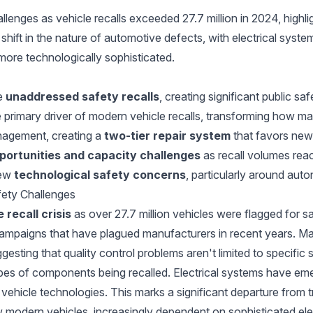
enges as vehicle recalls exceeded 27.7 million in 2024, highlig
 shift in the nature of automotive defects, with electrical sys
more technologically sophisticated.
ve
unaddressed safety recalls
, creating significant public saf
primary driver of modern vehicle recalls, transforming how ma
anagement, creating a
two-tier repair system
that favors new
portunities and capacity challenges
as recall volumes reac
new
technological safety concerns
, particularly around au
fety Challenges
 recall crisis
as over 27.7 million vehicles were flagged for sa
campaigns that have plagued manufacturers in recent years. Majo
esting that quality control problems aren't limited to specific
 types of components being recalled. Electrical systems have e
 vehicle technologies. This marks a significant departure from 
how modern vehicles, increasingly dependent on sophisticated e