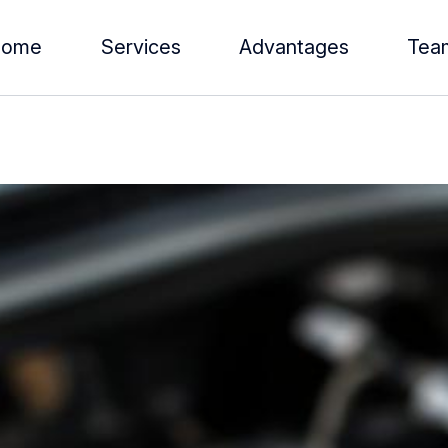
Home
Services
Advantages
Tea