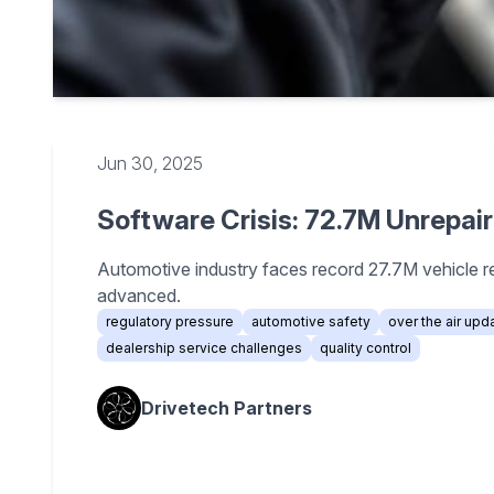
Jun 30, 2025
Software Crisis: 72.7M Unrepai
Automotive industry faces record 27.7M vehicle r
advanced.
regulatory pressure
automotive safety
over the air upd
dealership service challenges
quality control
Drivetech Partners