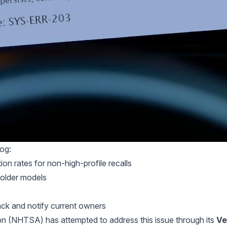
log:
n rates for non-high-profile recalls
r older models
rack and notify current owners
on (NHTSA) has attempted to address this issue through its
Ve