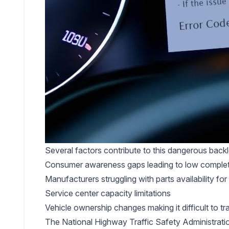
Several factors contribute to this dangerous back
Consumer awareness gaps leading to low completio
Manufacturers struggling with parts availability fo
Service center capacity limitations
Vehicle ownership changes making it difficult to t
The National Highway Traffic Safety Administrati