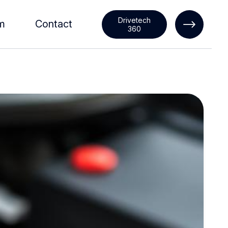
Drivetech
m
Contact
360