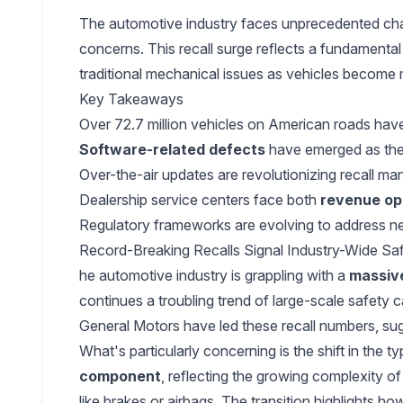
The automotive industry faces unprecedented chall
concerns. This recall surge reflects a fundamental
traditional mechanical issues as vehicles become 
Key Takeaways
Over 72.7 million vehicles on American roads ha
Software-related defects
have emerged as the 
Over-the-air updates are revolutionizing recall m
Dealership service centers face both
revenue op
Regulatory frameworks are evolving to address 
Record-Breaking Recalls Signal Industry-Wide Sa
he automotive industry is grappling with a
massive
continues a troubling trend of large-scale safety 
General Motors have led these recall numbers, sugg
What's particularly concerning is the shift in the
component
, reflecting the growing complexity of
like brakes or airbags. The transition highlights 