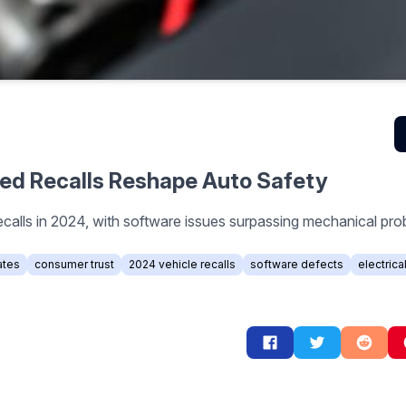
red Recalls Reshape Auto Safety
ecalls in 2024, with software issues surpassing mechanical pr
ates
consumer trust
2024 vehicle recalls
software defects
electrica