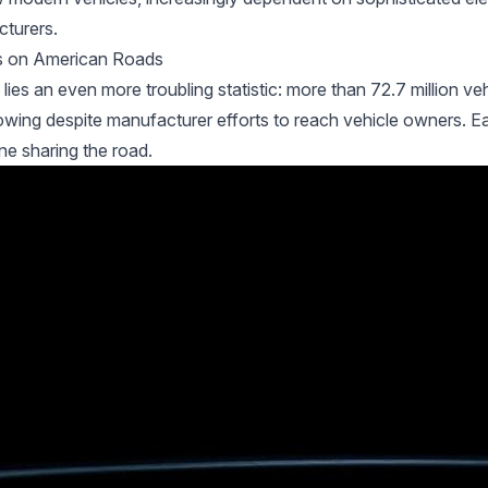
cturers.
les on American Roads
es an even more troubling statistic: more than 72.7 million ve
wing despite manufacturer efforts to reach vehicle owners. Ea
ne sharing the road.