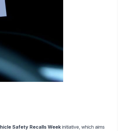
hicle Safety Recalls Week
initiative, which aims