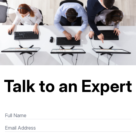
Talk to an Expert