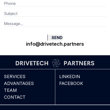
SEND
info@drivetech.partners
SERVICES
LINKEDIN
ADVANTAGES
FACEBOOK
TEAM
CONTACT