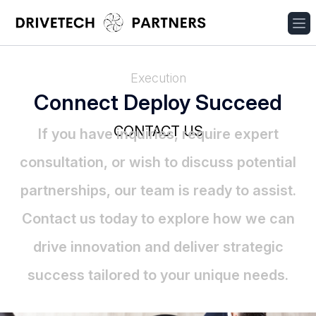
Execution
Connect Deploy Succeed
CONTACT US
If you have inquiries, require expert
consultation, or wish to discuss potential
partnerships, our team is ready to assist.
Contact us today to explore how we can
drive innovation and deliver strategic
success tailored to your unique needs.