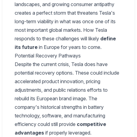
landscapes, and growing consumer antipathy
creates a perfect storm that threatens Tesla's
long-term viability in what was once one of its
most important global markets. How Tesla
responds to these challenges will likely
define
its future
in Europe for years to come.
Potential Recovery Pathways
Despite the current crisis, Tesla does have
potential recovery options. These could include
accelerated product innovation, pricing
adjustments, and public relations efforts to
rebuild its European brand image. The
company's historical strengths in battery
technology, software, and manufacturing
efficiency could still provide
competitive
advantages
if properly leveraged.