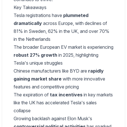
Key Takeaways
Tesla registrations have
plummeted
dramatically
across Europe, with declines of
81% in Sweden, 62% in the UK, and over 70%
in the Netherlands
The broader European EV market is experiencing
robust 27% growth
in 2025, highlighting
Tesla's unique struggles
Chinese manufacturers like BYD are
rapidly
gaining market share
with more innovative
features and competitive pricing
The expiration of
tax incentives
in key markets
like the UK has accelerated Tesla's sales
collapse
Growing backlash against Elon Musk's
controversial political activities
has sparked