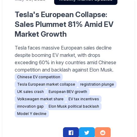
Tesla's European Collapse:
Sales Plummet 81% Amid EV
Market Growth
Tesla faces massive European sales decline
despite booming EV market, with drops
exceeding 60% in key countries amid Chinese
competition and backlash against Elon Musk.
Chinese EV competition
Tesla European market collapse
registration plunge
UK sales crash
European BEV growth
Volkswagen market share
EV tax incentives
innovation gap
Elon Musk political backlash
Model Y decline