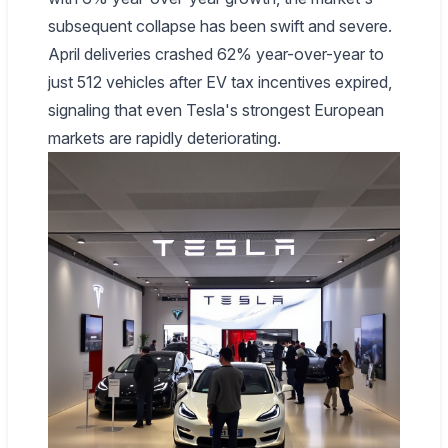
subsequent collapse has been swift and severe.
April deliveries crashed 62% year-over-year to
just 512 vehicles after EV tax incentives expired,
signaling that even Tesla's strongest European
markets are rapidly deteriorating.