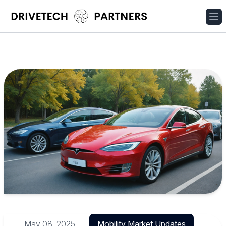
May 08, 2025
Mobility Market Updates