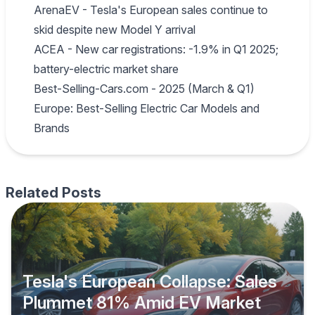
ArenaEV - Tesla's European sales continue to
skid despite new Model Y arrival
ACEA - New car registrations: -1.9% in Q1 2025;
battery-electric market share
Best-Selling-Cars.com - 2025 (March & Q1)
Europe: Best-Selling Electric Car Models and
Brands
Related Posts
Tesla's European Collapse: Sales
Plummet 81% Amid EV Market