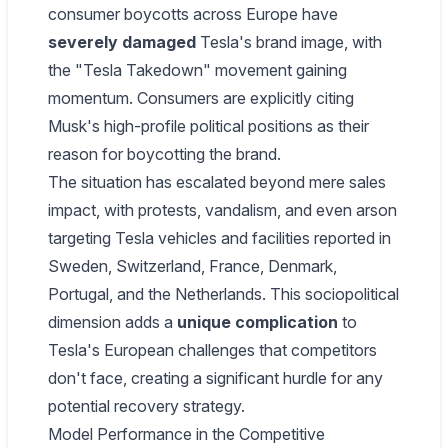
consumer boycotts across Europe have
severely damaged
Tesla's brand image, with
the "Tesla Takedown" movement gaining
momentum. Consumers are explicitly citing
Musk's high-profile political positions as their
reason for boycotting the brand.
The situation has escalated beyond mere sales
impact, with protests, vandalism, and even arson
targeting Tesla vehicles and facilities reported in
Sweden, Switzerland, France, Denmark,
Portugal, and the Netherlands. This sociopolitical
dimension adds a
unique complication
to
Tesla's European challenges that competitors
don't face, creating a significant hurdle for any
potential recovery strategy.
Model Performance in the Competitive