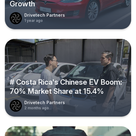
Growth
Drivetech Partners
1 year ago
# Costa Rica's Chinese EV Boom:
70% Market Share at 15.4%
Drivetech Partners
2 months ago