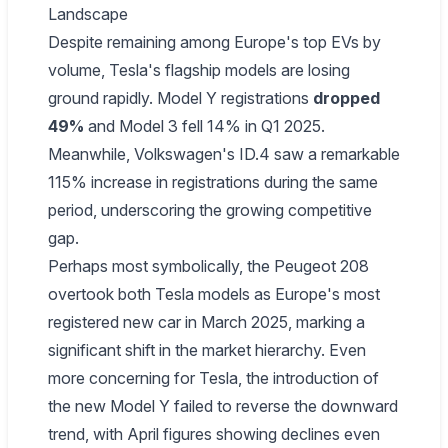
Landscape
Despite remaining among Europe's top EVs by
volume, Tesla's flagship models are losing
ground rapidly. Model Y registrations
dropped
49%
and Model 3 fell 14% in Q1 2025.
Meanwhile, Volkswagen's ID.4 saw a remarkable
115% increase in registrations during the same
period, underscoring the growing competitive
gap.
Perhaps most symbolically, the Peugeot 208
overtook both Tesla models as Europe's most
registered new car in March 2025, marking a
significant shift in the market hierarchy. Even
more concerning for Tesla, the introduction of
the new Model Y failed to reverse the downward
trend, with April figures showing declines even