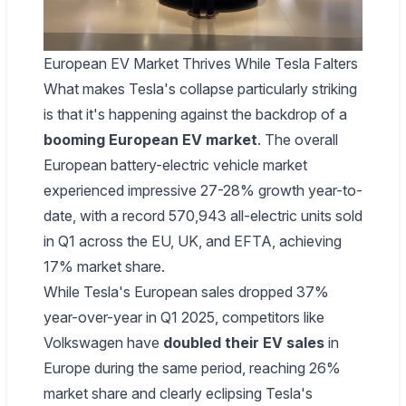
European EV Market Thrives While Tesla Falters
What makes Tesla's collapse particularly striking
is that it's happening against the backdrop of a
booming European EV market
. The overall
European battery-electric vehicle market
experienced impressive 27-28% growth year-to-
date, with a record 570,943 all-electric units sold
in Q1 across the EU, UK, and EFTA, achieving
17% market share.
While Tesla's European sales dropped 37%
year-over-year in Q1 2025, competitors like
Volkswagen have
doubled their EV sales
in
Europe during the same period, reaching 26%
market share and clearly eclipsing Tesla's