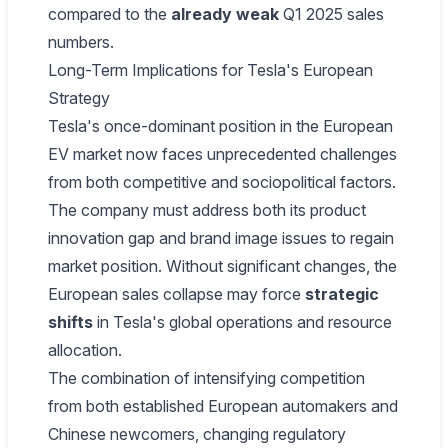
compared to the
already weak
Q1 2025 sales
numbers.
Long-Term Implications for Tesla's European
Strategy
Tesla's once-dominant position in the European
EV market now faces unprecedented challenges
from both competitive and sociopolitical factors.
The company must address both its product
innovation gap and brand image issues to regain
market position. Without significant changes, the
European sales collapse may force
strategic
shifts
in Tesla's global operations and resource
allocation.
The combination of intensifying competition
from both established European automakers and
Chinese newcomers, changing regulatory