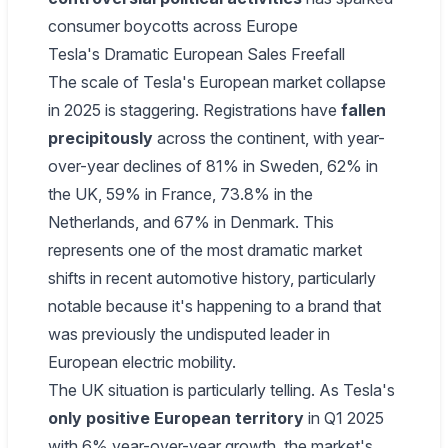
consumer boycotts across Europe
Tesla's Dramatic European Sales Freefall
The scale of Tesla's European market collapse
in 2025 is staggering. Registrations have
fallen
precipitously
across the continent, with year-
over-year declines of 81% in Sweden, 62% in
the UK, 59% in France, 73.8% in the
Netherlands, and 67% in Denmark. This
represents one of the most dramatic market
shifts in recent automotive history, particularly
notable because it's happening to a brand that
was previously the undisputed leader in
European electric mobility.
The UK situation is particularly telling. As Tesla's
only positive European territory
in Q1 2025
with 6% year-over-year growth, the market's