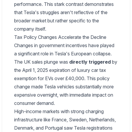
performance. This stark contrast demonstrates
that Tesla's struggles aren't reflective of the
broader market but rather specific to the
company itself.
Tax Policy Changes Accelerate the Decline
Changes in government incentives have played
a significant role in Tesla's European collapse.
The UK sales plunge was
directly triggered
by
the April 1, 2025 expiration of luxury car tax
exemption for EVs over £40,000. This policy
change made Tesla vehicles substantially more
expensive overnight, with immediate impact on
consumer demand.
High-income markets with strong charging
infrastructure like France, Sweden, Netherlands,
Denmark, and Portugal saw Tesla registrations