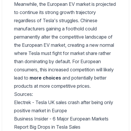
Meanwhile, the European EV market is projected
to continue its strong growth trajectory
regardless of Tesla's struggles. Chinese
manufacturers gaining a foothold could
permanently alter the competitive landscape of
the European EV market, creating a new normal
where Tesla must fight for market share rather
than dominating by default. For European
consumers, this increased competition will likely
lead to
more choices
and potentially better
products at more competitive prices.
Sources:
Electrek - Tesla UK sales crash after being only
positive market in Europe
Business Insider - 6 Major European Markets
Report Big Drops in Tesla Sales