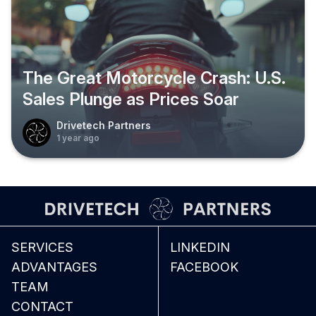
The Great Motorcycle Crash: U.S.
Sales Plunge as Prices Soar
Drivetech Partners
1 year ago
SERVICES
LINKEDIN
ADVANTAGES
FACEBOOK
TEAM
CONTACT