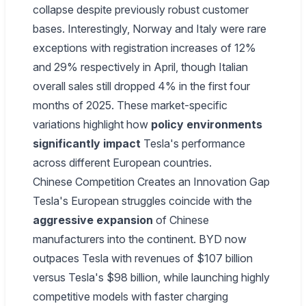
collapse despite previously robust customer
bases. Interestingly, Norway and Italy were rare
exceptions with registration increases of 12%
and 29% respectively in April, though Italian
overall sales still dropped 4% in the first four
months of 2025. These market-specific
variations highlight how
policy environments
significantly impact
Tesla's performance
across different European countries.
Chinese Competition Creates an Innovation Gap
Tesla's European struggles coincide with the
aggressive expansion
of Chinese
manufacturers into the continent. BYD now
outpaces Tesla with revenues of $107 billion
versus Tesla's $98 billion, while launching highly
competitive models with faster charging