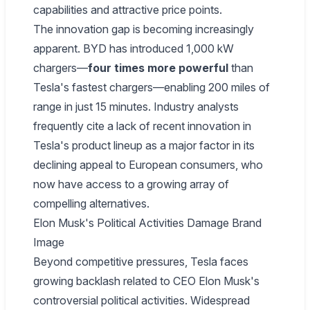
capabilities and attractive price points.
The innovation gap is becoming increasingly
apparent. BYD has introduced 1,000 kW
chargers—
four times more powerful
than
Tesla's fastest chargers—enabling 200 miles of
range in just 15 minutes. Industry analysts
frequently cite a lack of recent innovation in
Tesla's product lineup as a major factor in its
declining appeal to European consumers, who
now have access to a growing array of
compelling alternatives.
Elon Musk's Political Activities Damage Brand
Image
Beyond competitive pressures, Tesla faces
growing backlash related to CEO Elon Musk's
controversial political activities. Widespread