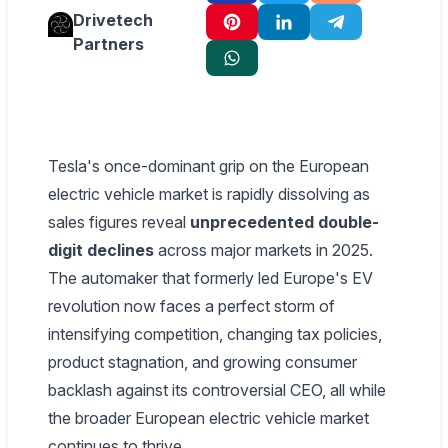
Drivetech
Partners
Tesla's once-dominant grip on the European
electric vehicle market is rapidly dissolving as
sales figures reveal
unprecedented double-
digit declines
across major markets in 2025.
The automaker that formerly led Europe's EV
revolution now faces a perfect storm of
intensifying competition, changing tax policies,
product stagnation, and growing consumer
backlash against its controversial CEO, all while
the broader European electric vehicle market
continues to thrive.