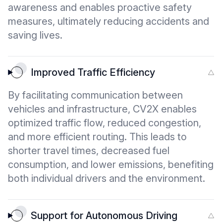
awareness and enables proactive safety
measures, ultimately reducing accidents and
saving lives.
Improved Traffic Efficiency
By facilitating communication between
vehicles and infrastructure, CV2X enables
optimized traffic flow, reduced congestion,
and more efficient routing. This leads to
shorter travel times, decreased fuel
consumption, and lower emissions, benefiting
both individual drivers and the environment.
Support for Autonomous Driving