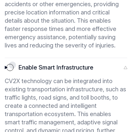
accidents or other emergencies, providing
precise location information and critical
details about the situation. This enables
faster response times and more effective
emergency assistance, potentially saving
lives and reducing the severity of injuries.
Enable Smart Infrastructure
CV2X technology can be integrated into
existing transportation infrastructure, such as
traffic lights, road signs, and toll booths, to
create a connected and intelligent
transportation ecosystem. This enables
smart traffic management, adaptive signal
control, and dynamic road pricing, further