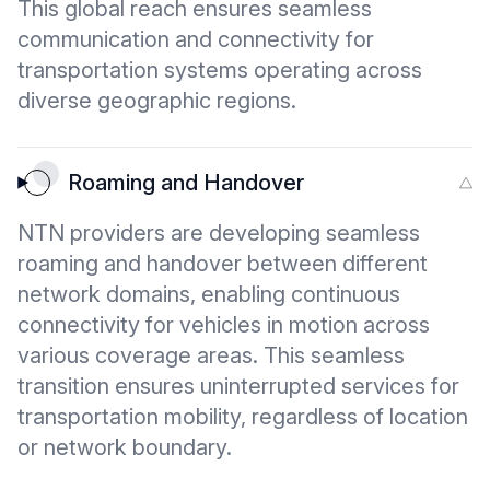
This global reach ensures seamless
communication and connectivity for
transportation systems operating across
diverse geographic regions.
Roaming and Handover
NTN providers are developing seamless
roaming and handover between different
network domains, enabling continuous
connectivity for vehicles in motion across
various coverage areas. This seamless
transition ensures uninterrupted services for
transportation mobility, regardless of location
or network boundary.