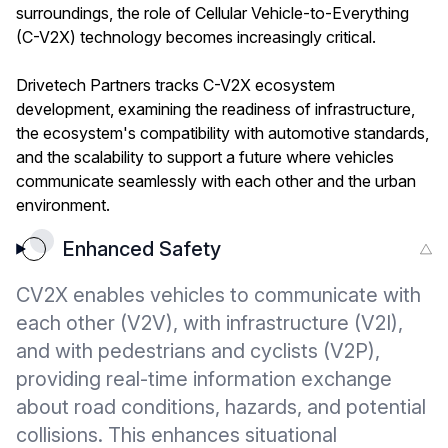
surroundings, the role of Cellular Vehicle-to-Everything
(C-V2X) technology becomes increasingly critical.
Drivetech Partners tracks C-V2X ecosystem
development, examining the readiness of infrastructure,
the ecosystem's compatibility with automotive standards,
and the scalability to support a future where vehicles
communicate seamlessly with each other and the urban
environment.
Enhanced Safety
CV2X enables vehicles to communicate with
each other (V2V), with infrastructure (V2I),
and with pedestrians and cyclists (V2P),
providing real-time information exchange
about road conditions, hazards, and potential
collisions. This enhances situational