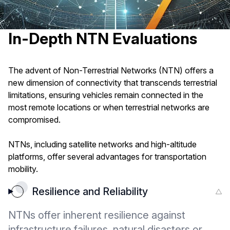
In-Depth NTN Evaluations
The advent of Non-Terrestrial Networks (NTN) offers a
new dimension of connectivity that transcends terrestrial
limitations, ensuring vehicles remain connected in the
most remote locations or when terrestrial networks are
compromised.
NTNs, including satellite networks and high-altitude
platforms, offer several advantages for transportation
mobility.
Resilience and Reliability
NTNs offer inherent resilience against
infrastructure failures, natural disasters or