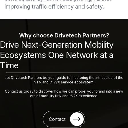
improving traffic efficiency and safety.
Why choose Drivetech Partners?
Drive Next-Generation Mobility
Ecosystems One Network at a
Time
Let Drivetech Partners be your guide to mastering the intricacies of the
NTN and C-V2X service ecosystem.
Contact us today to discover how we can propel your brand into a new
era of mobility NtN and cV2X excellence.
Contact