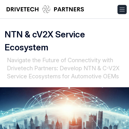
NTN & cV2X Service
Ecosystem
Navigate the Future of Connectivity with
Drivetech Partners: Develop NTN & C-V2X
Service Ecosystems for Automotive OEMs