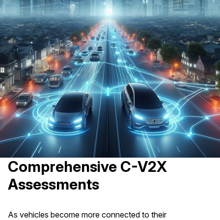
Comprehensive C-V2X
Assessments
As vehicles become more connected to their