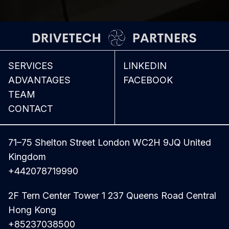
SERVICES
LINKEDIN
ADVANTAGES
FACEBOOK
TEAM
CONTACT
71–75 Shelton Street London WC2H 9JQ United
Kingdom
+442078719990
2F Tern Center Tower 1 237 Queens Road Central
Hong Kong
+85237038500