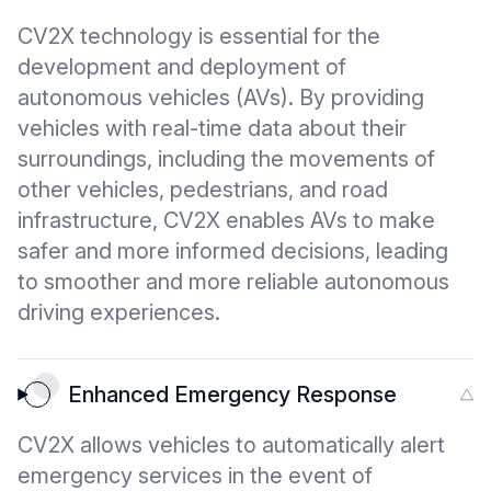
CV2X technology is essential for the
development and deployment of
autonomous vehicles (AVs). By providing
vehicles with real-time data about their
surroundings, including the movements of
other vehicles, pedestrians, and road
infrastructure, CV2X enables AVs to make
safer and more informed decisions, leading
to smoother and more reliable autonomous
driving experiences.
Enhanced Emergency Response
CV2X allows vehicles to automatically alert
emergency services in the event of