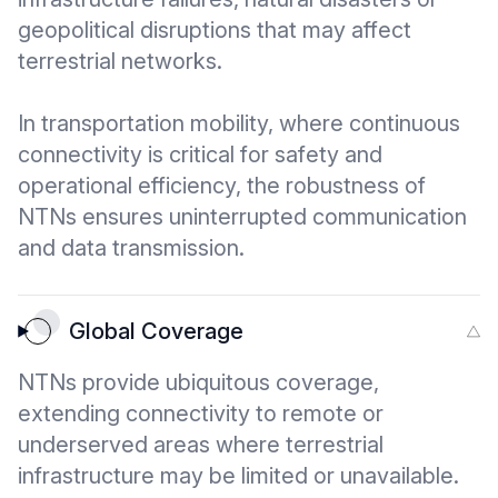
geopolitical disruptions that may affect
terrestrial networks.
In transportation mobility, where continuous
connectivity is critical for safety and
operational efficiency, the robustness of
NTNs ensures uninterrupted communication
and data transmission.
Global Coverage
NTNs provide ubiquitous coverage,
extending connectivity to remote or
underserved areas where terrestrial
infrastructure may be limited or unavailable.