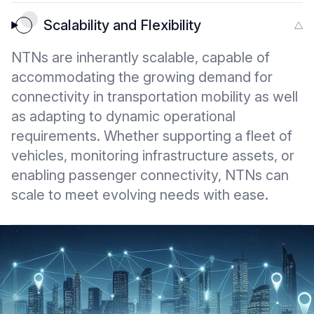
Scalability and Flexibility
NTNs are inherantly scalable, capable of
accommodating the growing demand for
connectivity in transportation mobility as well
as adapting to dynamic operational
requirements. Whether supporting a fleet of
vehicles, monitoring infrastructure assets, or
enabling passenger connectivity, NTNs can
scale to meet evolving needs with ease.